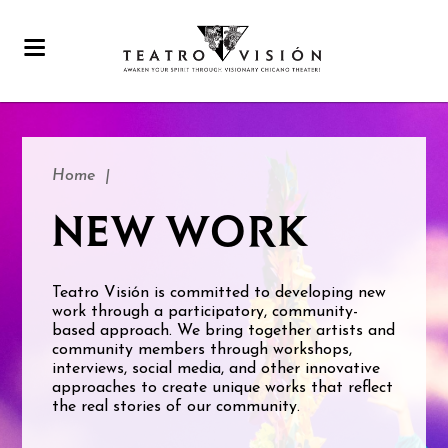
Home
|
NEW WORK
Teatro Visión is committed to developing new
work through a participatory, community-
based approach. We bring together artists and
community members through workshops,
interviews, social media, and other innovative
approaches to create unique works that reflect
the real stories of our community.