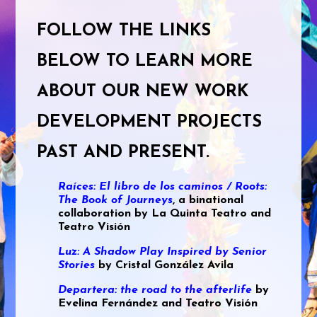
FOLLOW THE LINKS
BELOW TO LEARN MORE
ABOUT OUR NEW WORK
DEVELOPMENT PROJECTS
PAST AND PRESENT.
Raíces: El libro de los caminos / Roots:
The Book of Journeys
, a binational
collaboration by La Quinta Teatro and
Teatro Visión
Luz: A Shadow Play Inspired by Senior
Stories
by Cristal González Avila
Departera: the road to the afterlife
by
Evelina Fernández and Teatro Visión