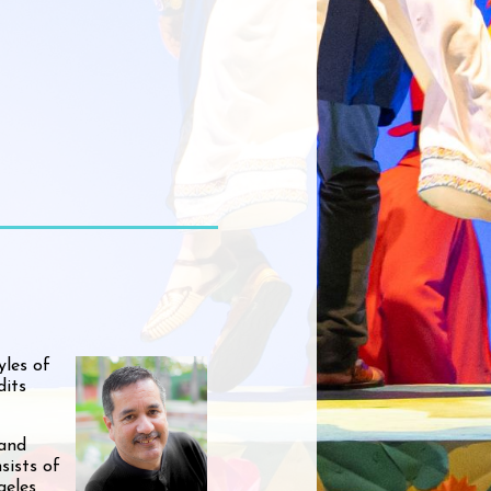
yles of
dits
 and
sists of
geles