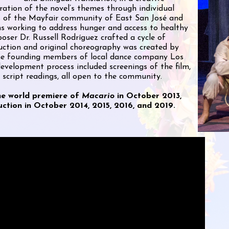
ration of the novel’s themes through individual
ts of the Mayfair community of East San José and
ns working to address hunger and access to healthy
poser Dr. Russell Rodríguez crafted a cycle of
duction and original choreography was created by
the founding members of local dance company Los
evelopment process included screenings of the film,
 script readings, all open to the community.
he world premiere of
Macario
in October 2013,
ction in October 2014, 2015, 2016, and 2019.