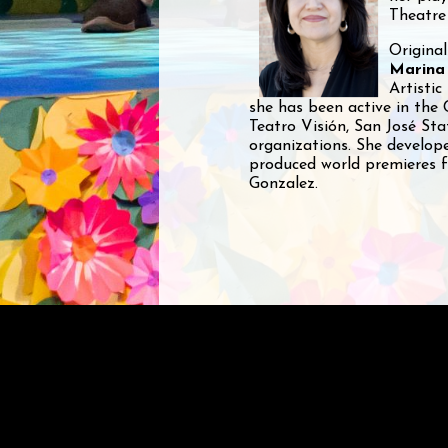
Theatre
Original
Marina
Artistic
she has been active in the 
Teatro Visión, San José St
organizations. She develo
produced world premieres f
Gonzalez.