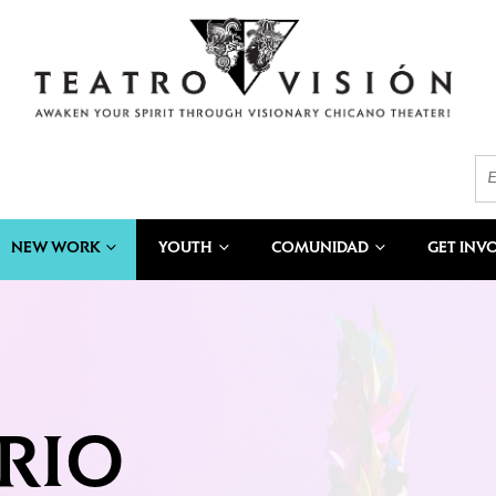
NEW WORK
YOUTH
COMUNIDAD
GET INV
RIO