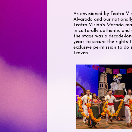
As envisioned by Teatro Vis
Alvarado and our nationall
Teatro Visión’s
Macario
mar
in culturally authentic and 
the stage was a decade-long
years to secure the rights 
exclusive permission to do
Traven.