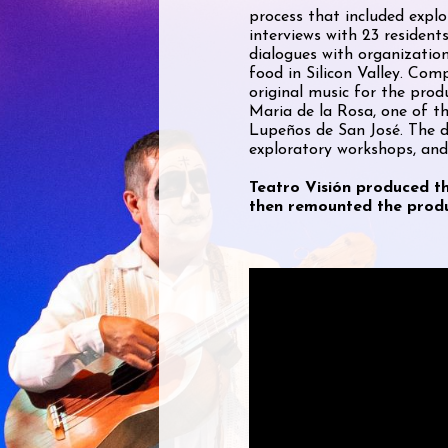
process that included explo
interviews with 23 residen
dialogues with organizatio
food in Silicon Valley. Com
original music for the pro
Maria de la Rosa, one of 
Lupeños de San José. The d
exploratory workshops, and
Teatro Visión produced t
then remounted the produ