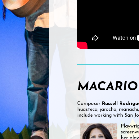
MACARIO
Composer
Russell Rodrígu
huasteca, jarocho, mariachi
include working with San J
Playwri
screenwr
her pla