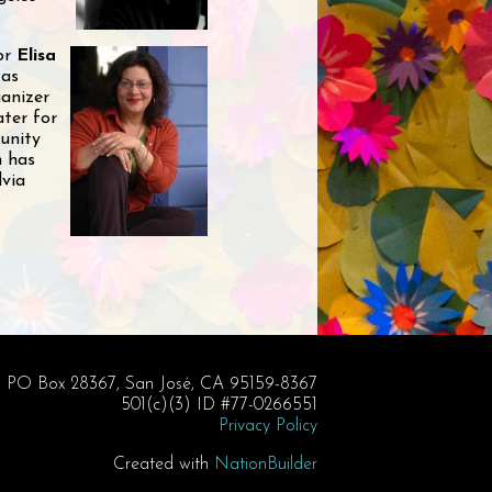
tor
Elisa
 as
ganizer
ater for
unity
n has
lvia
PO Box 28367, San José, CA 95159-8367
501(c)(3) ID #77-0266551
Privacy Policy
Created with
NationBuilder