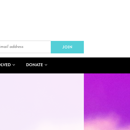
OLVED
DONATE