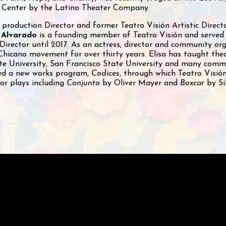
 Center by the Latino Theater Company.
 production Director and former Teatro Visión Artistic Direc
 Alvarado
is a founding member of Teatro Visión and served
 Director until 2017. As an actress, director and community or
Chicano movement for over thirty years. Elisa has taught the
ate University, San Francisco State University and many comm
ped a new works program,
Codices
, through which Teatro Visió
or plays including
Conjunto
by Oliver Mayer and
Boxcar
by Si