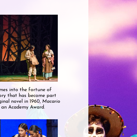
omes into the fortune of
story that has become part
inal novel in 1960,
Macario
or an Academy Award.