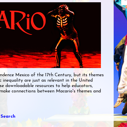
pendence Mexico of the 17th Century, but its themes
ic inequality are just as relevant in the United
ese downloadable resources to help educators,
make connections between
Macario
's themes and
 Search