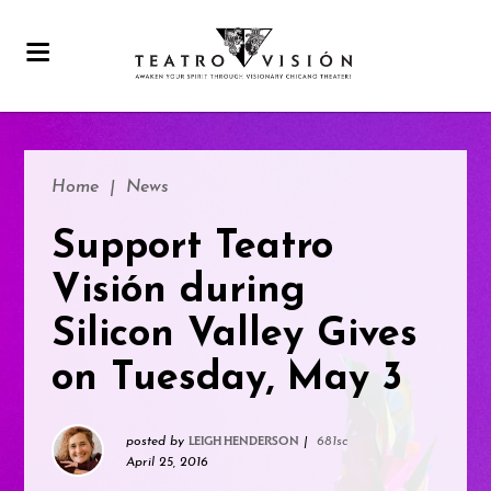
Home
|
News
Support Teatro
Visión during
Silicon Valley Gives
on Tuesday, May 3
posted by
|
681sc
LEIGH HENDERSON
April 25, 2016