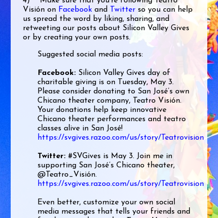
4) Make sure that you’re following Teatro
Visión on
Facebook
and
Twitter
so you can help
us spread the word by liking, sharing, and
retweeting our posts about Silicon Valley Gives
or by creating your own posts.
Suggested social media posts:
Facebook:
Silicon Valley Gives day of
charitable giving is on Tuesday, May 3.
Please consider donating to San José’s own
Chicano theater company, Teatro Visión.
Your donations help keep innovative
Chicano theater performances and teatro
classes alive in San José!
https://svgives.razoo.com/us/story/Teatrovision
Twitter:
#SVGives is May 3. Join me in
supporting San José’s Chicano theater,
@Teatro_Visión.
https://svgives.razoo.com/us/story/Teatrovision
Even better, customize your own social
media messages that tells your friends and