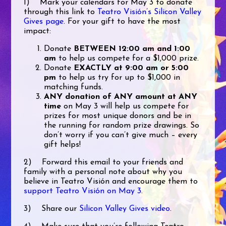
1) Mark your calendars for May 3 to donate
through this link to
Teatro Visión’s Silicon Valley
Gives page
. For your gift to have the most
impact:
Donate
BETWEEN 12:00 am and 1:00
am
to help us compete for a $1,000 prize.
Donate
EXACTLY at 9:00 am or 5:00
pm
to help us try for up to $1,000 in
matching funds.
ANY donation of ANY amount at ANY
time
on May 3 will help us compete for
prizes for most unique donors and be in
the running for random prize drawings. So
don’t worry if you can’t give much – every
gift helps!
2) Forward this email to your friends and
family with a personal note about why you
believe in Teatro Visión and encourage them to
support Teatro Visión on May 3
.
3) Share our
Silicon Valley Gives video
.