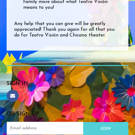
family more about what Teatro Visión
means to you!
Any help that you can give will be greatly
appreciated! Thank you again for all that you
do for Teatro Visión and Chicano theater.
SIGN IN:
OR SIGN UP: