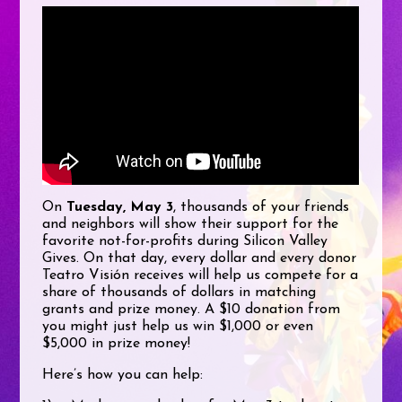
On
Tuesday, May 3
, thousands of your friends
and neighbors will show their support for the
favorite not-for-profits during Silicon Valley
Gives. On that day, every dollar and every donor
Teatro Visión receives will help us compete for a
share of thousands of dollars in matching
grants and prize money. A $10 donation from
you might just help us win $1,000 or even
$5,000 in prize money!
Here’s how you can help: