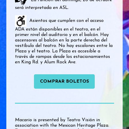
La función del domingo, 20 de octubre
será interpretada en ASL.
Asientos que cumplen con el acceso
ADA están disponibles en el teatro, en el
primer nivel del auditorio y en el balcón. Hay
ascensores al balcón en la parte derecha del
vestíbulo del teatro. No hay escalones entre la
Plaza y el teatro. La Plaza es accesible a
través de rampas desde los estacionamientos
en King Rd. y Alum Rock Ave.
COMPRAR BOLETOS
Macario
is presented by Teatro Visión in
association with the Mexican Heritage Plaza.