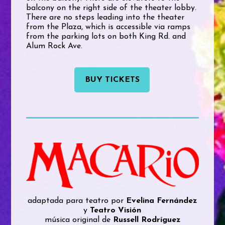
balcony on the right side of the theater lobby.
There are no steps leading into the theater
from the Plaza, which is accessible via ramps
from the parking lots on both King Rd. and
Alum Rock Ave.
BUY TICKETS
adaptada para teatro por
Evelina Fernández
y
Teatro Visión
música original de
Russell Rodríguez