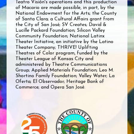
Teatro Visión's operations and this production
of Macario are made possible, in part, by the
National Endowment for the Arts; the County
of Santa Clara; a Cultural Affairs grant from
the City of San José; SV Creates; David &
Lucille Packard Foundation; Silicon Valley
Community Foundation; National Latinx
Theater Initiative, an initiative by the Latino
Theater Company; THRIVE! Uplifting
Theatres of Color program, funded by the
Theater League of Kansas City and
administered by Theatre Communications
Group; Applied Materials Foundation; Leo M.
Shortino Family Foundation; Valley Water; La
Oferta; El Observador; Heritage Bank of
Commerce; and Opera San José.