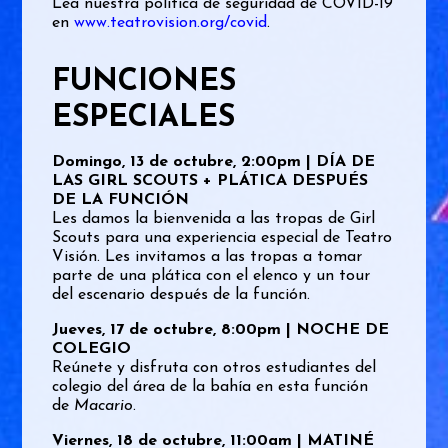
Lea nuestra política de seguridad de COVID-19
en
www.teatrovision.org/covid
.
FUNCIONES
ESPECIALES
Domingo, 13 de octubre, 2:00pm | DÍA DE
LAS GIRL SCOUTS + PLÁTICA DESPUÉS
DE LA FUNCIÓN
Les damos la bienvenida a las tropas de Girl
Scouts para una experiencia especial de Teatro
Visión. Les invitamos a las tropas a tomar
parte de una plática con el elenco y un tour
del escenario después de la función.
Jueves, 17 de octubre, 8:00pm | NOCHE DE
COLEGIO
Reúnete y disfruta con otros estudiantes del
colegio del área de la bahía en esta función
de
Macario
.
Viernes, 18 de octubre, 11:00am | MATINÉ