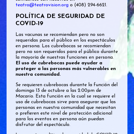
teatro@teatrovision.org
o (408) 294-6621.
POLÍTICA DE SEGURIDAD DE
COVID-19
Las vacunas se recomiendan pero no son
requeridas para el público en los espectáculos
en persona. Los cubrebocas se recomiendan
pero no son requeridos para el público durante
la mayoría de nuestras funciones en persona.
El uso de cubrebocas puede ayudar a
proteger a las personas más vulnerables en
nuestra comunidad.
Se requieren cubrebocas durante la función del
domingo 13 de octubre a las 2:00pm de
Macario
. Esta función en la cual se requiere el
uso de cubrebocas sirve para asegurar que las
personas en nuestra comunidad que necesitan
o prefieren este nivel de protección adicional
para los eventos en persona aún puedan
disfrutar del espectáculo.