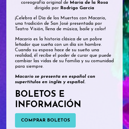
coreografía original de
Maria de la Rosa
dirigida por
Rodrigo García
¡Celebra el Día de los Muertos con
Macario
,
una tradición de San José presentada por
Teatro Visión, llena de música, baile y color!
Macario
es la historia clásica de un pobre
leñador que sueña con un día sin hambre.
Cuando su esposa hace de su sueño una
realidad, él recibe el poder de curar que puede
cambiar las vidas de su familia y su comunidad
para siempre.
Macario
se presenta en español con
supertítulos en inglés y español.
BOLETOS E
INFORMACIÓN
COMPRAR BOLETOS