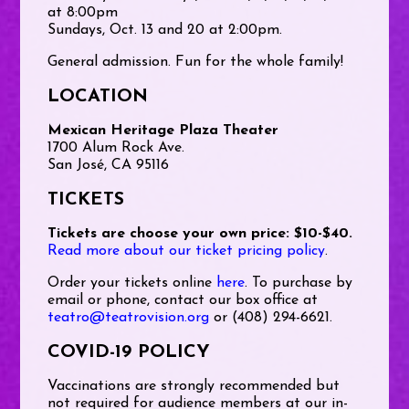
at 8:00pm
Sundays, Oct. 13 and 20 at 2:00pm.
General admission. Fun for the whole family!
LOCATION
Mexican Heritage Plaza Theater
1700 Alum Rock Ave.
San José, CA 95116
TICKETS
Tickets are choose your own price: $10-$40.
Read more about our ticket pricing policy
.
Order your tickets online
here
. To purchase by
email or phone, contact our box office at
teatro@teatrovision.org
or (408) 294-6621.
COVID-19 POLICY
Vaccinations are strongly recommended but
not required for audience members at our in-