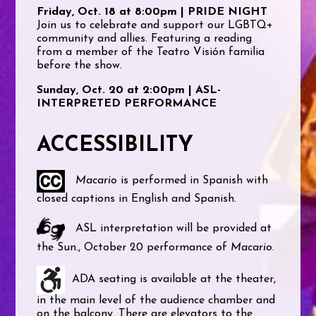
Friday, Oct. 18 at 8:00pm | PRIDE NIGHT
Join us to celebrate and support our LGBTQ+
community and allies. Featuring a reading
from a member of the Teatro Visión familia
before the show.
Sunday, Oct. 20 at 2:00pm | ASL-
INTERPRETED PERFORMANCE
ACCESSIBILITY
Macario
is performed in Spanish with
closed captions in English and Spanish.
ASL interpretation will be provided at
the Sun., October 20 performance of
Macario
.
ADA seating is available at the theater,
in the main level of the audience chamber and
on the balcony. There are elevators to the