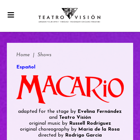
Home
|
Shows
Español
adapted for the stage by
Evelina Fernández
and
Teatro Visión
original music by
Russell Rodríguez
original choreography by
Maria de la Rosa
directed by
Rodrigo García