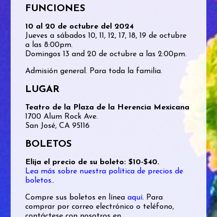
FUNCIONES
10 al 20 de octubre del 2024
Jueves a sábados 10, 11, 12, 17, 18, 19 de octubre
a las 8:00pm.
Domingos 13 and 20 de octubre a las 2:00pm.
Admisión general. Para toda la familia.
LUGAR
Teatro de la Plaza de la Herencia Mexicana
1700 Alum Rock Ave.
San José, CA 95116
BOLETOS
Elija el precio de su boleto: $10-$40.
Lea más sobre nuestra política de precios de
boletos.
.
Compre sus boletos en línea
aquí
. Para
comprar por correo electrónico o teléfono,
contáctese con nosotros en