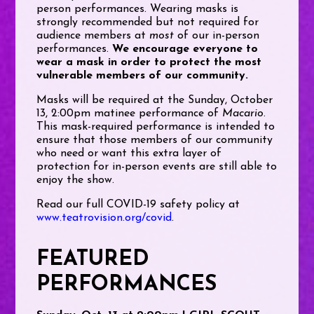
person performances.
Wearing masks is
strongly recommended but not required for
audience members at
most
of our in-person
performances.
We encourage everyone to
wear a mask in order to protect the most
vulnerable members of our community.
Masks will be required at the Sunday, October
13, 2:00pm matinee performance of
Macario
.
This mask-required performance is intended to
ensure that those members of our community
who need or want this extra layer of
protection for in-person events are still able to
enjoy the show.
Read our full COVID-19 safety policy at
www.teatrovision.org/covid
.
FEATURED
PERFORMANCES