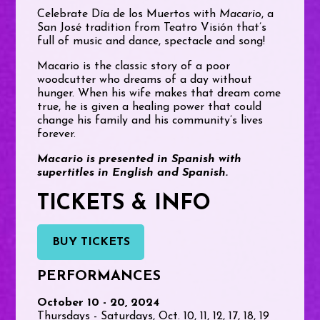
Celebrate Día de los Muertos with
Macario
, a
San José tradition from Teatro Visión that’s
full of music and dance, spectacle and song!
Macario is the classic story of a poor
woodcutter who dreams of a day without
hunger. When his wife makes that dream come
true, he is given a healing power that could
change his family and his community’s lives
forever.
Macario is presented in Spanish with
supertitles in English and Spanish.
TICKETS & INFO
BUY TICKETS
PERFORMANCES
October 10 - 20, 2024
Thursdays - Saturdays, Oct. 10, 11, 12, 17, 18, 19