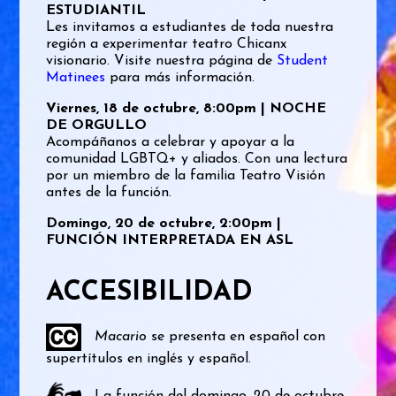
ESTUDIANTIL
Les invitamos a estudiantes de toda nuestra
región a experimentar teatro Chicanx
visionario. Visite nuestra página de
Student
Matinees
para más información.
Viernes, 18 de octubre, 8:00pm | NOCHE
DE ORGULLO
Acompáñanos a celebrar y apoyar a la
comunidad LGBTQ+ y aliados. Con una lectura
por un miembro de la familia Teatro Visión
antes de la función.
Domingo, 20 de octubre, 2:00pm |
FUNCIÓN INTERPRETADA EN ASL
ACCESIBILIDAD
Macario
se presenta en español con
supertítulos en inglés y español.