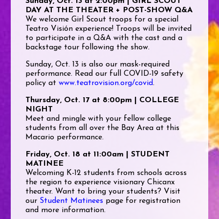
Sunday, Oct. 13 at 2:00pm | GIRL SCOUT
DAY AT THE THEATER + POST-SHOW Q&A
We welcome Girl Scout troops for a special
Teatro Visión experience! Troops will be invited
to participate in a Q&A with the cast and a
backstage tour following the show.
Sunday, Oct. 13 is also our mask-required
performance. Read our full COVID-19 safety
policy at
www.teatrovision.org/covid
.
Thursday, Oct. 17 at 8:00pm | COLLEGE
NIGHT
Meet and mingle with your fellow college
students from all over the Bay Area at this
Macario performance.
Friday, Oct. 18 at 11:00am | STUDENT
MATINEE
Welcoming K-12 students from schools across
the region to experience visionary Chicanx
theater. Want to bring your students? Visit
our
Student Matinees
page for registration
and more information.