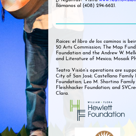
llámanos al (408) 294-6621.
Raices: el libro de los caminos
is bei
50 Arts Commission; The Map Fund,
Foundation and the Andrew W. Mello
and Literature of Mexico; Mosaik Ph
Teatro Visión’s operations are suppo
City of San José; Castellano Family
Foundation; Leo M. Shortino Family
Fleishhacker Foundation; and SVCre
Clara.