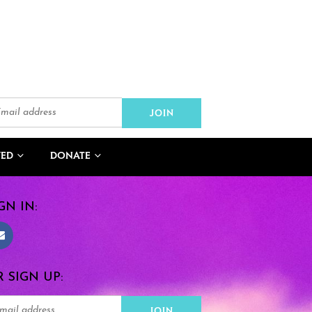
VED
DONATE
GN IN:
 SIGN UP: