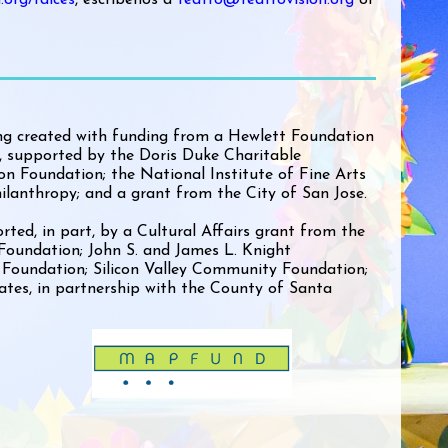
ng created with funding from a Hewlett Foundation
 supported by the Doris Duke Charitable
n Foundation; the National Institute of Fine Arts
ilanthropy; and a grant from the City of San Jose.
rted, in part, by a Cultural Affairs grant from the
 Foundation; John S. and James L. Knight
 Foundation; Silicon Valley Community Foundation;
ates, in partnership with the County of Santa