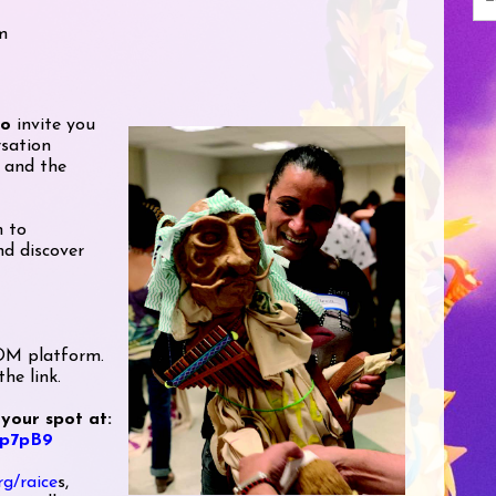
m
ro
invite you
rsation
 and the
h to
d discover
OOM platform.
he link.
 your spot at:
ep7pB9
rg/raice
s,