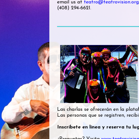
email us at
teatro@teatrovision.org
(408) 294-6621.
Las charlas se ofrecerán en la pl
Las personas que se registren, recibi
Inscríbete en línea y reserva tu l
¿Preguntas? Visita
www.teatrovision