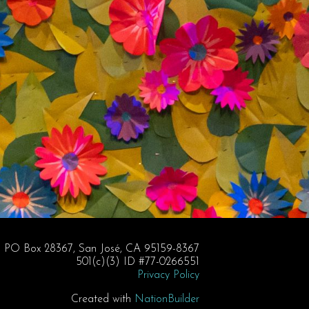
PO Box 28367, San José, CA 95159-8367
501(c)(3) ID #77-0266551
Privacy Policy
Created with
NationBuilder