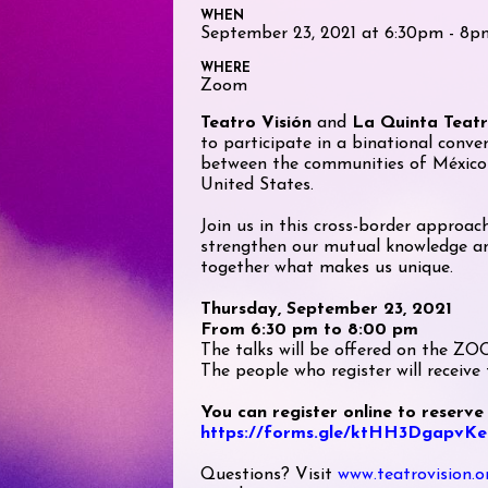
WHEN
September 23, 2021 at 6:30pm - 8p
WHERE
Zoom
Teatro Visión
and
La Quinta Teat
to participate in a binational conve
between the communities of México
United States.
Join us in this cross-border approac
strengthen our mutual knowledge an
together what makes us unique.
Thursday, September 23, 2021
From 6:30 pm to 8:00 pm
The talks will be offered on the Z
The people who register will receive t
You can register online to reserve
https://forms.gle/ktHH3DgapvK
Questions? Visit
www.teatrovision.o