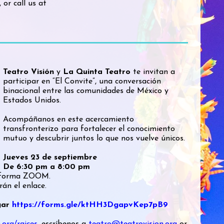
, or call us at
Teatro Visión
y
La Quinta Teatro
te invitan a
participar en “El Convite”, una conversación
binacional entre las comunidades de México y
Estados Unidos.
Acompáñanos en este acercamiento
transfronterizo para fortalecer el conocimiento
mutuo y descubrir juntos lo que nos vuelve únicos.
Jueves 23 de septiembre
De 6:30 pm a 8:00 pm
ataforma ZOOM.
rán el enlace.
ugar
https://forms.gle/ktHH3DgapvKep7pB9
.org/raices
, escríbenos a
teatro@teatrovision.org
or