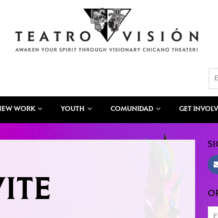
NEW WORK
YOUTH
COMUNIDAD
GET INVOL
SI
ITE
OR