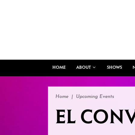
HOME
ABOUT
SHOWS
Home
|
Upcoming Events
EL CONV