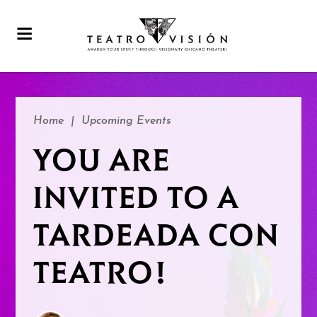
Home
|
Upcoming Events
YOU ARE
INVITED TO A
TARDEADA CON
TEATRO!