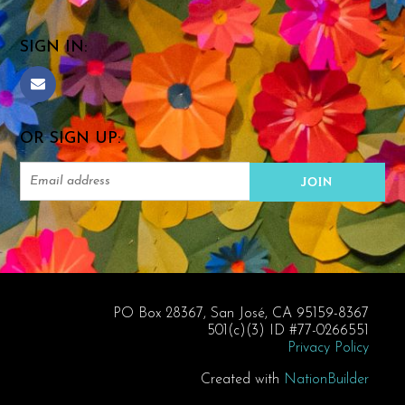
SIGN IN:
OR SIGN UP:
PO Box 28367, San José, CA 95159-8367
501(c)(3) ID #77-0266551
Privacy Policy
Created with
NationBuilder