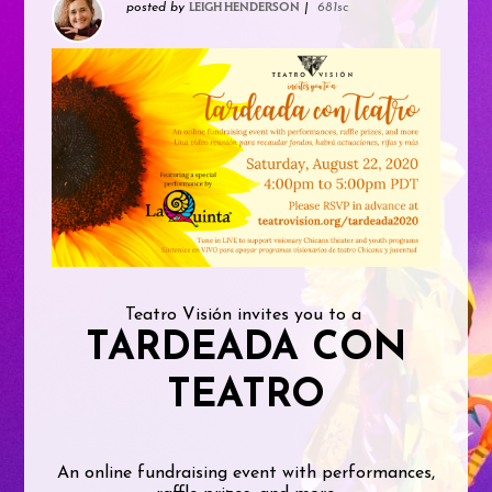
posted by
|
681sc
LEIGH HENDERSON
Teatro Visión invites you to a
TARDEADA CON
TEATRO
An online fundraising event with performances,