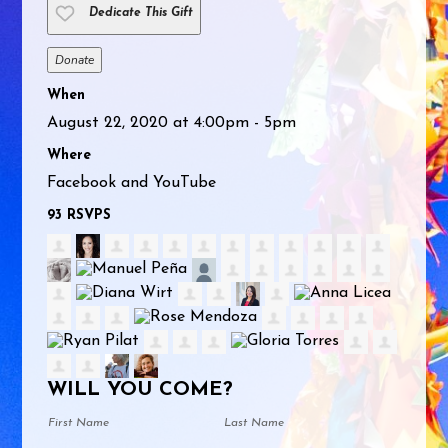
Dedicate This Gift
Donate
When
August 22, 2020 at 4:00pm - 5pm
Where
Facebook and YouTube
93 RSVPS
WILL YOU COME?
First Name
Last Name