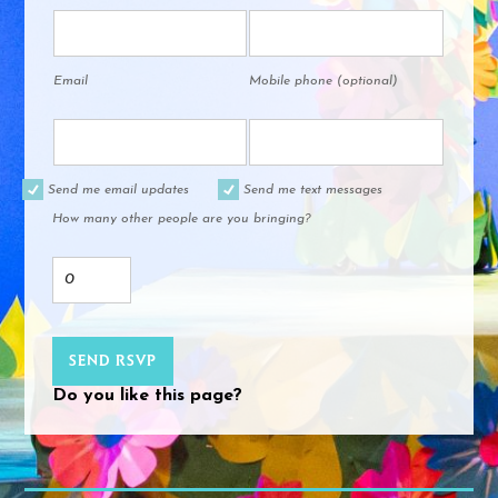
Email
Mobile phone (optional)
Send me email updates
Send me text messages
How many other people are you bringing?
Do you like this page?