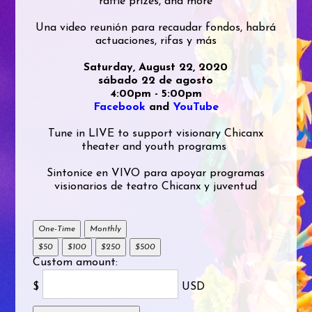
raffle prizes, and more
Una video reunión para recaudar fondos, habrá
actuaciones, rifas y más
Saturday, August 22, 2020
sábado 22 de agosto
4:00pm - 5:00pm
Facebook
and
YouTube
Tune in LIVE to support visionary Chicanx
theater and youth programs
Sintonice en VIVO para apoyar programas
visionarios de teatro Chicanx y juventud
One-Time
Monthly
$50
$100
$250
$500
Custom amount:
$
USD