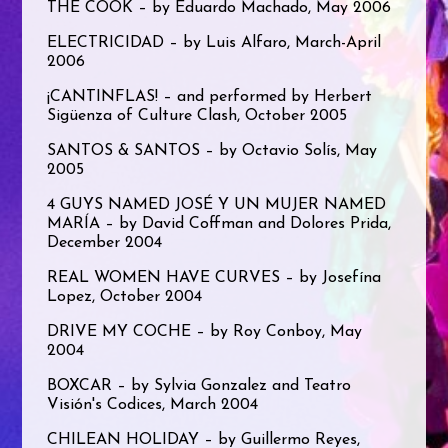
THE COOK – by Eduardo Machado, May 2006
ELECTRICIDAD – by Luis Alfaro, March-April
2006
¡CANTINFLAS! – and performed by Herbert
Sigüenza of Culture Clash, October 2005
SANTOS & SANTOS – by Octavio Solís, May
2005
4 GUYS NAMED JOSÉ Y UN MUJER NAMED
MARÍA – by David Coffman and Dolores Prida,
December 2004
REAL WOMEN HAVE CURVES – by Josefína
Lopez, October 2004
DRIVE MY COCHE – by Roy Conboy, May
2004
BOXCAR – by Sylvia Gonzalez and Teatro
Visión's Codices, March 2004
CHILEAN HOLIDAY – by Guillermo Reyes,