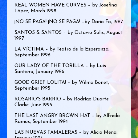
REAL WOMEN HAVE CURVES – by Josefina
López, March 1998
¡NO SE PAGA! ¡NO SE PAGA! –by Dario Fo, 1997
SANTOS & SANTOS – by Octavio Solis, August
1997
LA VÍCTIMA – by Teatro de la Esperanza,
September 1996
OUR LADY OF THE TORILLA – by Luis
Santiero, January 1996
GOOD GRIEF LOLITA! – by Wilma Bonet,
September 1995
ROSARIO'S BARRIO – by Rodrigo Duarte
Clarke, June 1995
THE LAST ANGRY BROWN HAT – by Alfredo
Ramos, September 1994
LAS NUEVAS TAMALERAS – by Alicia Mena,