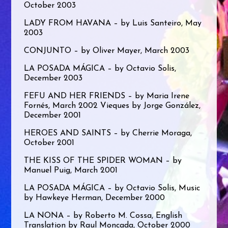
October 2003
LADY FROM HAVANA – by Luis Santeiro, May
2003
CONJUNTO – by Oliver Mayer, March 2003
LA POSADA MÁGICA – by Octavio Solis,
December 2003
FEFU AND HER FRIENDS – by Maria Irene
Fornés, March 2002 Vieques by Jorge González,
December 2001
HEROES AND SAINTS – by Cherrie Moraga,
October 2001
THE KISS OF THE SPIDER WOMAN – by
Manuel Puig, March 2001
LA POSADA MÁGICA – by Octavio Solis, Music
by Hawkeye Herman, December 2000
LA NONA – by Roberto M. Cossa, English
Translation by Raul Moncada, October 2000