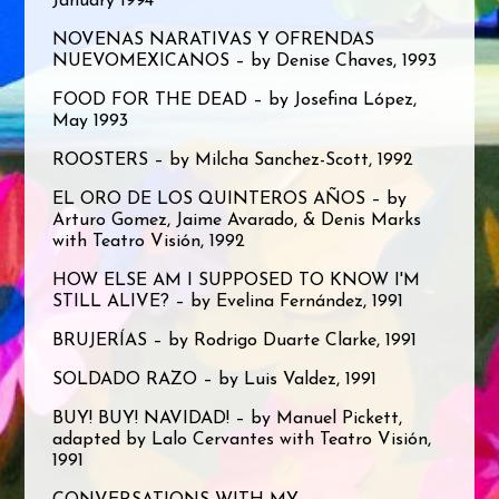
January 1994
NOVENAS NARATIVAS Y OFRENDAS
NUEVOMEXICANOS – by Denise Chaves, 1993
FOOD FOR THE DEAD – by Josefina López,
May 1993
ROOSTERS – by Milcha Sanchez-Scott, 1992
EL ORO DE LOS QUINTEROS AÑOS – by
Arturo Gomez, Jaime Avarado, & Denis Marks
with Teatro Visión, 1992
HOW ELSE AM I SUPPOSED TO KNOW I'M
STILL ALIVE? – by Evelina Fernández, 1991
BRUJERÍAS – by Rodrigo Duarte Clarke, 1991
SOLDADO RAZO – by Luis Valdez, 1991
BUY! BUY! NAVIDAD! – by Manuel Pickett,
adapted by Lalo Cervantes with Teatro Visión,
1991