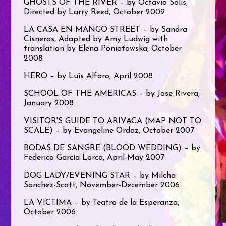
GHOSTS OF THE RIVER – by Octavio Solis,
Directed by Larry Reed, October 2009
LA CASA EN MANGO STREET – by Sandra
Cisneros, Adapted by Amy Ludwig with
translation by Elena Poniatowska, October
2008
HERO – by Luis Alfaro, April 2008
SCHOOL OF THE AMERICAS – by Jose Rivera,
January 2008
VISITOR'S GUIDE TO ARIVACA (MAP NOT TO
SCALE) – by Evangeline Ordaz, October 2007
BODAS DE SANGRE (BLOOD WEDDING) – by
Federico García Lorca, April-May 2007
DOG LADY/EVENING STAR – by Milcha
Sanchez-Scott, November-December 2006
LA VICTIMA – by Teatro de la Esperanza,
October 2006