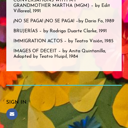
CONVERSATIONS WITH MY
GRANDMOTHER MARTHA (MGM) – by Edit
Villareal, 1991
¡NO SE PAGA! ¡NO SE PAGA! –by Dario Fo, 1989
BRUJERÍAS – by Rodrigo Duarte Clarke, 1991
IMMIGRATION ACTOS – by Teatro Visión, 1985
IMAGES OF DECEIT – by Anita Quintanilla,
Adapted by Teatro Huipil, 1984
SIGN IN: