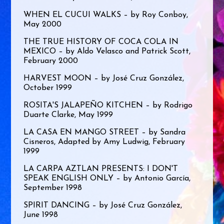
WHEN EL CUCUI WALKS – by Roy Conboy,
May 2000
THE TRUE HISTORY OF COCA COLA IN
MEXICO – by Aldo Velasco and Patrick Scott,
February 2000
HARVEST MOON – by José Cruz González,
October 1999
ROSITA'S JALAPEÑO KITCHEN – by Rodrigo
Duarte Clarke, May 1999
LA CASA EN MANGO STREET – by Sandra
Cisneros, Adapted by Amy Ludwig, February
1999
LA CARPA AZTLAN PRESENTS: I DON'T
SPEAK ENGLISH ONLY – by Antonio García,
September 1998
SPIRIT DANCING – by José Cruz González,
June 1998