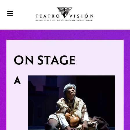
ON STAGE
A