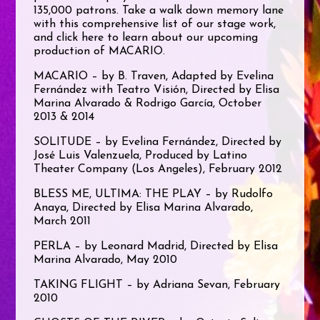
135,000 patrons. Take a walk down memory lane
with this comprehensive list of our stage work,
and click here to learn about our upcoming
production of MACARIO.
MACARIO – by B. Traven, Adapted by Evelina
Fernández with Teatro Visión, Directed by Elisa
Marina Alvarado & Rodrigo García, October
2013 & 2014
SOLITUDE – by Evelina Fernández, Directed by
José Luis Valenzuela, Produced by Latino
Theater Company (Los Angeles), February 2012
BLESS ME, ULTIMA: THE PLAY – by Rudolfo
Anaya, Directed by Elisa Marina Alvarado,
March 2011
PERLA – by Leonard Madrid, Directed by Elisa
Marina Alvarado, May 2010
TAKING FLIGHT – by Adriana Sevan, February
2010