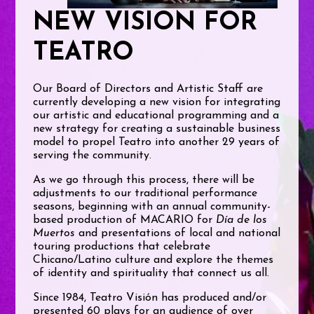
NEW VISION FOR
TEATRO
Our Board of Directors and Artistic Staff are
currently developing a new vision for integrating
our artistic and educational programming and a
new strategy for creating a sustainable business
model to propel Teatro into another 29 years of
serving the community.
As we go through this process, there will be
adjustments to our traditional performance
seasons, beginning with an annual community-
based production of MACARIO for
Día de los
Muertos
and presentations of local and national
touring productions that celebrate
Chicano/Latino culture and explore the themes
of identity and spirituality that connect us all.
Since 1984, Teatro Visión has produced and/or
presented 60 plays for an audience of over