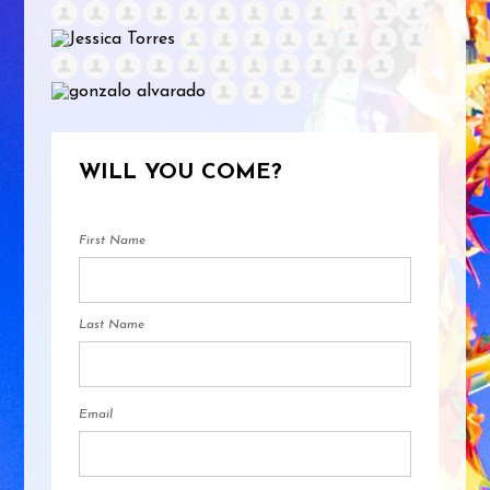
WILL YOU COME?
First Name
Last Name
Email