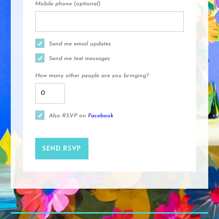
Mobile phone (optional)
Send me email updates
Send me text messages
How many other people are you bringing?
Also RSVP on
Facebook