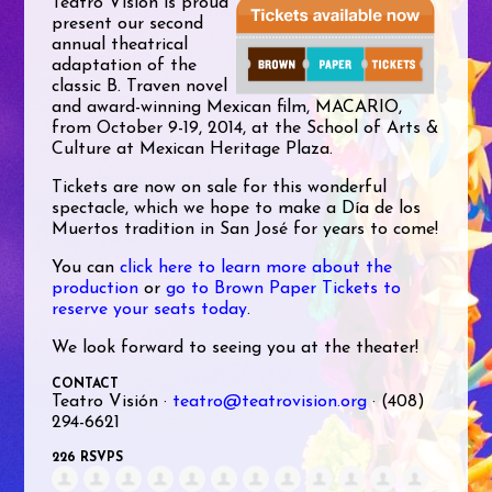
Teatro Visión is proud
present our second
annual theatrical
adaptation of the
classic B. Traven novel
and award-winning Mexican film, MACARIO,
from October 9-19, 2014, at the School of Arts &
Culture at Mexican Heritage Plaza.
Tickets are now on sale for this wonderful
spectacle, which we hope to make a Día de los
Muertos tradition in San José for years to come!
You can
click here to learn more about the
production
or
go to Brown Paper Tickets to
reserve your seats today
.
We look forward to seeing you at the theater!
CONTACT
Teatro Visión ·
teatro@teatrovision.org
· (408)
294-6621
226 RSVPS