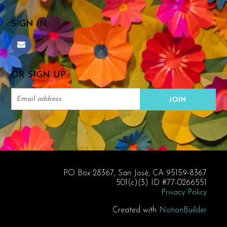
SIGN IN:
OR SIGN UP:
PO Box 28367, San José, CA 95159-8367
501(c)(3) ID #77-0266551
Privacy Policy
Created with
NationBuilder