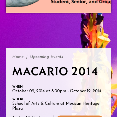
Home
|
Upcoming Events
MACARIO 2014
WHEN
October 09, 2014 at 8:00pm - October 19, 2014
WHERE
School of Arts & Culture at Mexican Heritage
Plaza