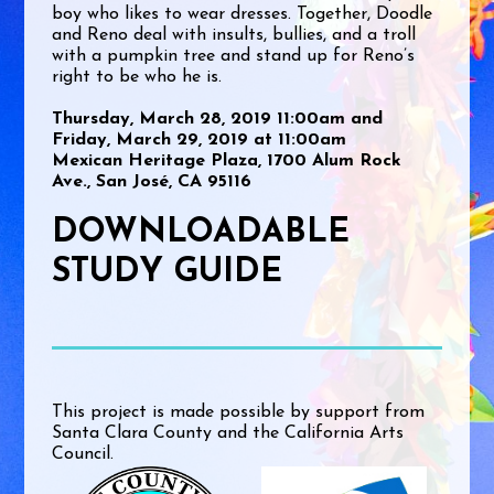
boy who likes to wear dresses. Together, Doodle
and Reno deal with insults, bullies, and a troll
with a pumpkin tree and stand up for Reno’s
right to be who he is.
Thursday, March 28, 2019 11:00am and
Friday, March 29, 2019 at 11:00am
Mexican Heritage Plaza, 1700 Alum Rock
Ave., San José, CA 95116
DOWNLOADABLE
STUDY GUIDE
This project is made possible by support from
Santa Clara County and the California Arts
Council.