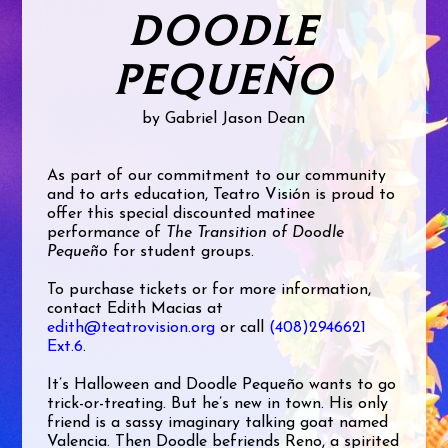
DOODLE
PEQUEÑO
by Gabriel Jason Dean
As part of our commitment to our community
and to arts education, Teatro Visión is proud to
offer this special discounted matinee
performance of
The Transition of Doodle
Pequeño
for student groups.
To purchase tickets or for more information,
contact Edith Macias at
edith@teatrovision.org
or call
(408)2946621
Ext.6
.
It’s Halloween and Doodle Pequeño wants to go
trick-or-treating. But he’s new in town. His only
friend is a sassy imaginary talking goat named
Valencia. Then Doodle befriends Reno, a spirited