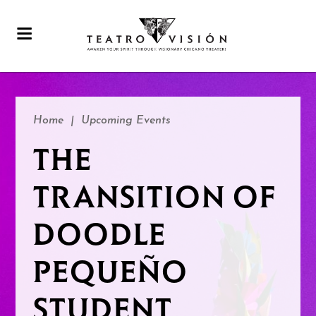
Home
|
Upcoming Events
THE
TRANSITION OF
DOODLE
PEQUEÑO
STUDENT