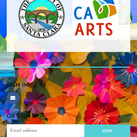
SIGN IN:
OR SIGN UP: