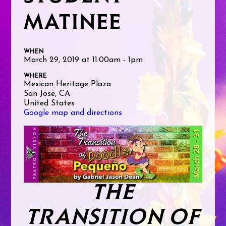
MATINEE
WHEN
March 29, 2019 at 11:00am - 1pm
WHERE
Mexican Heritage Plaza
San Jose, CA
United States
Google map and directions
THE
TRANSITION OF