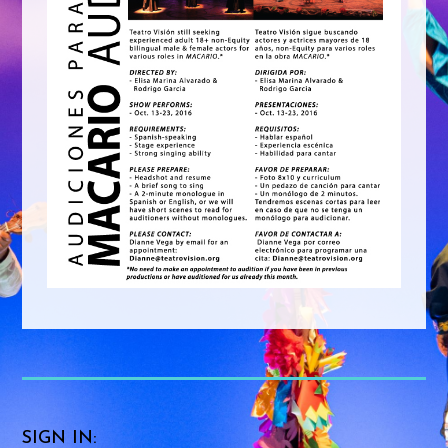
SIGN IN: