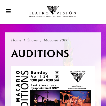
Home
|
Shows
|
Macario 2019
AUDITIONS