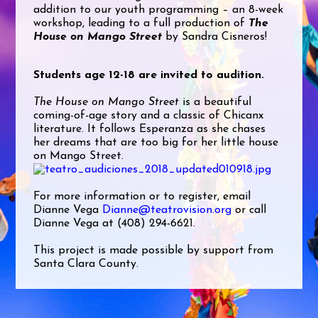
addition to our youth programming – an 8-week
workshop, leading to a full production of
The
House on Mango Street
by Sandra Cisneros!
Students age 12-18 are invited to audition.
The House on Mango Street
is a beautiful
coming-of-age story and a classic of Chicanx
literature. It follows Esperanza as she chases
her dreams that are too big for her little house
on Mango Street.
For more information or to register, email
Dianne Vega
Dianne@teatrovision.org
or call
Dianne Vega at (408) 294-6621.
This project is made possible by support from
Santa Clara County.