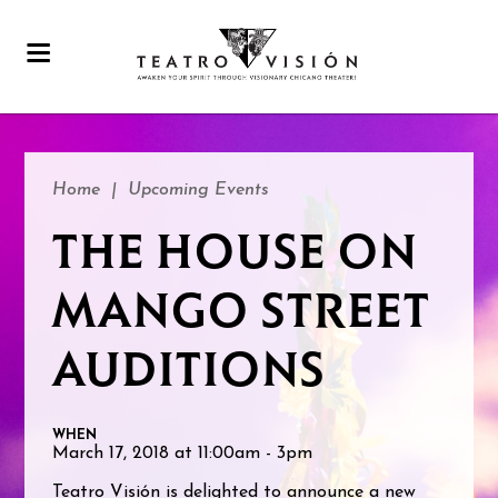
Home
|
Upcoming Events
THE HOUSE ON
MANGO STREET
AUDITIONS
WHEN
March 17, 2018 at 11:00am - 3pm
Teatro Visión is delighted to announce a new