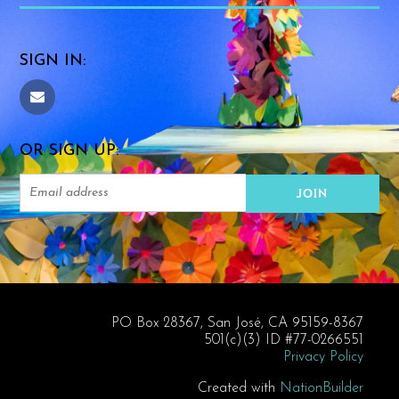
SIGN IN:
OR SIGN UP:
PO Box 28367, San José, CA 95159-8367
501(c)(3) ID #77-0266551
Privacy Policy
Created with
NationBuilder