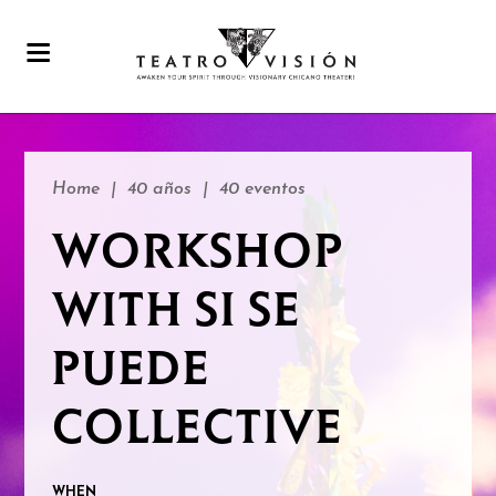
Home
|
40 años
|
40 eventos
WORKSHOP
WITH SI SE
PUEDE
COLLECTIVE
WHEN