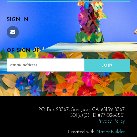
SIGN IN:
OR SIGN UP:
PO Box 28367, San José, CA 95159-8367
501(c)(3) ID #77-0266551
Privacy Policy
Created with
NationBuilder