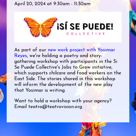
April 20, 2024 at 9:30am - 11:30am
As part of our
new work project with Yosimar
Reyes
, we're holding a poetry and story-
gathering workshop with participants in the Si
Se Puede Collective's Jobs to Grow initiative,
which supports chilcare and food workers on the
East Side. The stories shared in this workshop
will inform the development of the new play
that Yosimar is writing.
Want to hold a workshop with your agency?
Email
teatro@teatrovision.org
.