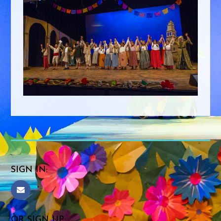
SIGN IN:
OR SIGN UP: