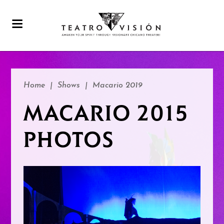
Home
|
Shows
|
Macario 2019
MACARIO 2015
PHOTOS