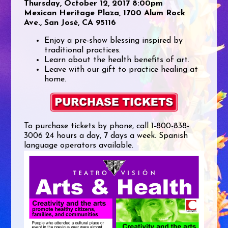
Thursday, October 12, 2017 8:00pm
Mexican Heritage Plaza, 1700 Alum Rock
Ave., San José, CA 95116
Enjoy a pre-show blessing inspired by
traditional practices.
Learn about the health benefits of art.
Leave with our gift to practice healing at
home.
To purchase tickets by phone, call 1-800-838-
3006 24 hours a day, 7 days a week. Spanish
language operators available.