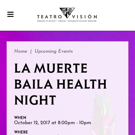
Home
|
Upcoming Events
LA MUERTE
BAILA HEALTH
NIGHT
WHEN
October 12, 2017 at 8:00pm - 10pm
WHERE