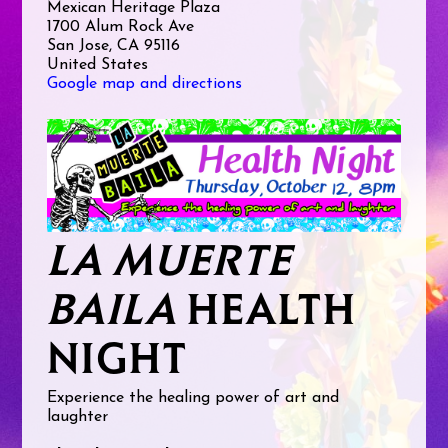
Mexican Heritage Plaza
1700 Alum Rock Ave
San Jose, CA 95116
United States
Google map and directions
LA MUERTE
BAILA
HEALTH
NIGHT
Experience the healing power of art and
laughter