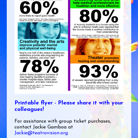
Printable flyer - Please share it with your
colleagues!
For assistance with group ticket purchases,
contact Jackie Gamboa at
Jackie@teatrovision.org
.