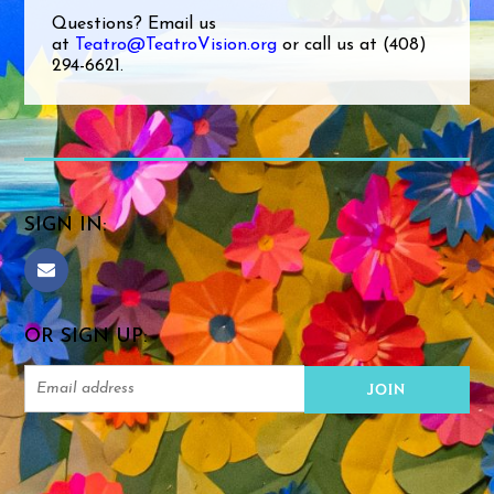
Questions? Email us
at
Teatro@TeatroVision.org
or call us at (408)
294-6621.
SIGN IN:
OR SIGN UP: