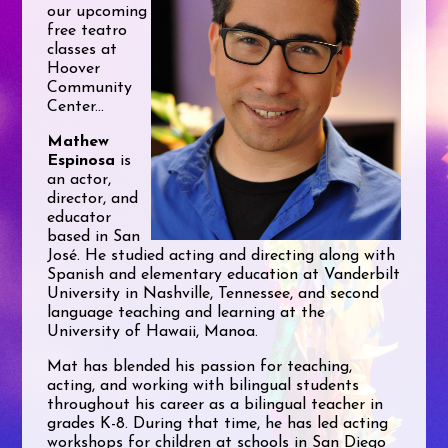
our upcoming
free teatro
classes at
Hoover
Community
Center...
Mathew
Espinosa
is
an actor,
director, and
educator
based in San
José. He studied acting and directing along with
Spanish and elementary education at Vanderbilt
University in Nashville, Tennessee, and second
language teaching and learning at the
University of Hawaii, Manoa.
Mat has blended his passion for teaching,
acting, and working with bilingual students
throughout his career as a bilingual teacher in
grades K-8. During that time, he has led acting
workshops for children at schools in San Diego