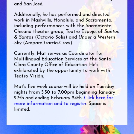
and San José.
Additionally, he has performed and directed
work in Nashville, Honolulu, and Sacramento,
including performances with the Sacramento
Chicano theater group, Teatro Espejo, of
Santos
& Santos
(Octavio Solís) and
Under a Western
Sky
(Amparo García-Crow).
Currently, Mat serves as Coordinator for
Multilingual Education Services at the Santa
Clara County Office of Education. He's
exhilarated by the opportunity to work with
Teatro Visión.
Mat's five-week course will be held on Tuesday
nights from 5:30 to 7:00pm beginning January
27th and ending February 24th.
Click here for
more information and to register.
Space is
limited.