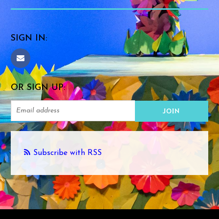
SIGN IN:
OR SIGN UP:
Subscribe with RSS