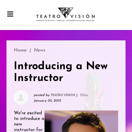
Home
|
News
Introducing a New
Instructor
posted by
|
535sc
TEATRO VISION
January 05, 2015
We're excited
to introduce a
new
instructor for