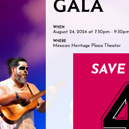
GALA
WHEN
August 24, 2024 at 7:30pm - 9:30p
WHERE
Mexican Heritage Plaza Theater