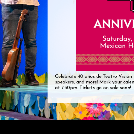
Celebrate 40 años de Teatro Visión 
speakers, and more! Mark your cale
at 7:30pm. Tickets go on sale soon!