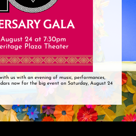
with us with an evening of music, performances,
ndars now for the big event on Saturday, August 24