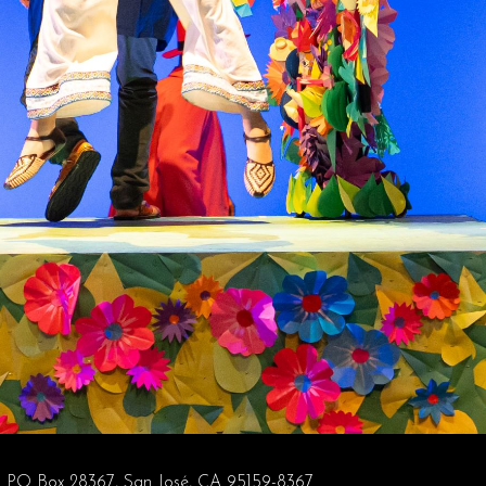
PO Box 28367, San José, CA 95159-8367