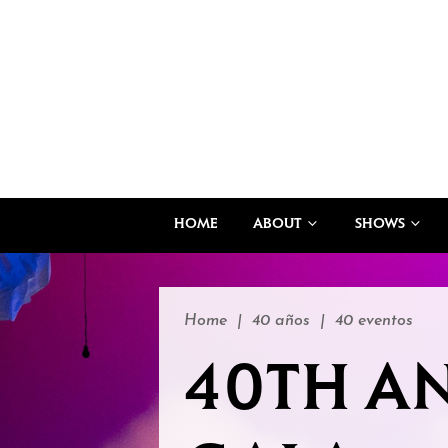
HOME
ABOUT
SHOWS
Home
|
40 años
|
40 eventos
40TH A