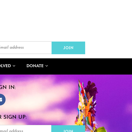
OLVED
DONATE
GN IN:
 SIGN UP: