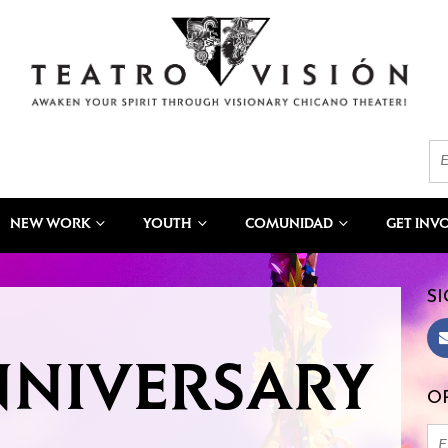
NEW WORK
YOUTH
COMUNIDAD
GET INV
SI
NNIVERSARY
OR